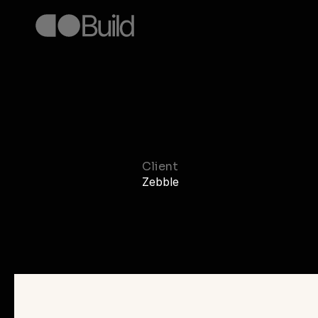
Sleep
Te
Client
Zebble