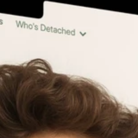
LinkedIn 