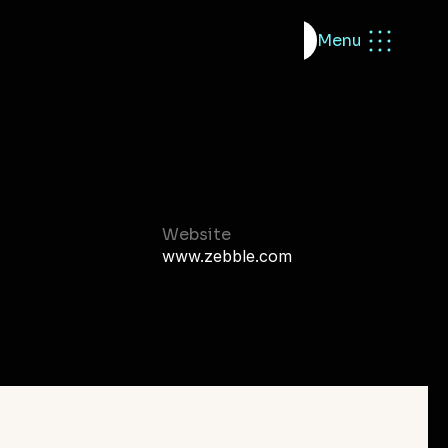
Menu
dio
Start building
MVP Sprint
eady
Brand
Website
www.zebble.com