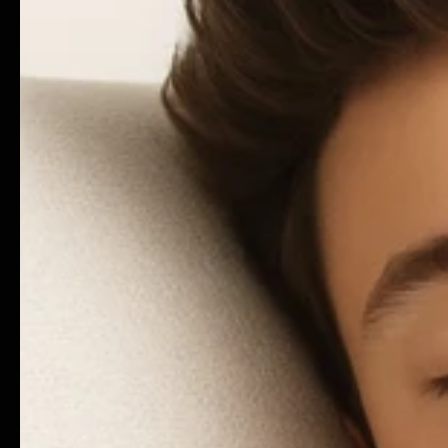
CO
© 2025 Cobuild - A Brand By Polar LTD Company | Al