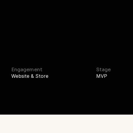
Home
Work
Stu
ch
to
Investor-R
Engagement
Stage
Website & Store
MVP