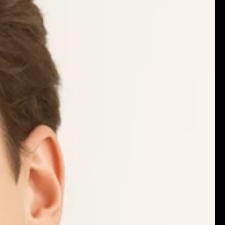
ILD
Careers
Privacy policy
Terms & Condition