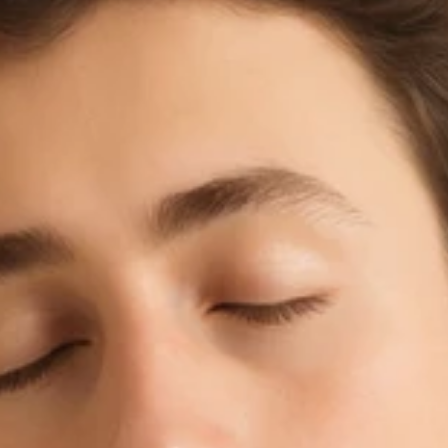
BU
l Rights Reserved.