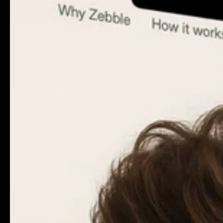
Instagram