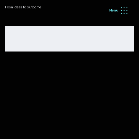
From ideas to outcome
Menu